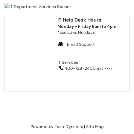
IT Help Desk Hours
Monday - Friday 8am to 4pm
*Excludes Holidays
Email Support
IT Services
406-728-2400 ext 7777
Powered by
TeamDynamix
|
Site Map