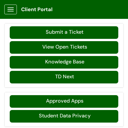
Client Portal
Show Applications Menu
Submit a Ticket
View Open Tickets
Knowledge Base
TD Next
Approved Apps
Student Data Privacy