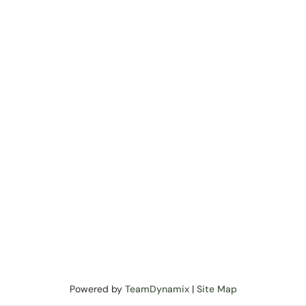
Powered by
TeamDynamix
|
Site Map