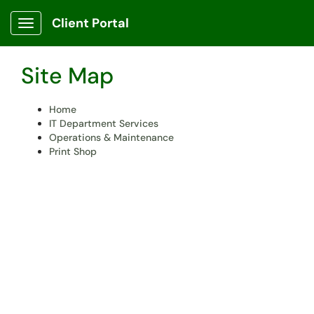
Skip to main content
Client Portal
Show Applications Menu
Site Map
Home
IT Department Services
Operations & Maintenance
Print Shop