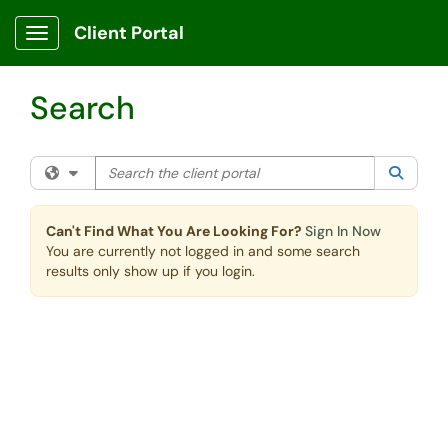
Skip to main content
Client Portal
Show Applications Menu
Search
Search the client portal
Filter your search by category. Current category:
All
Searc
Can't Find What You Are Looking For?
Sign In Now
You are currently not logged in and some search
results only show up if you login.