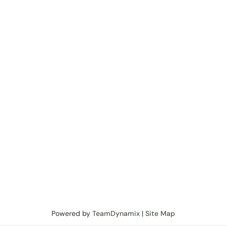
Powered by
TeamDynamix
|
Site Map